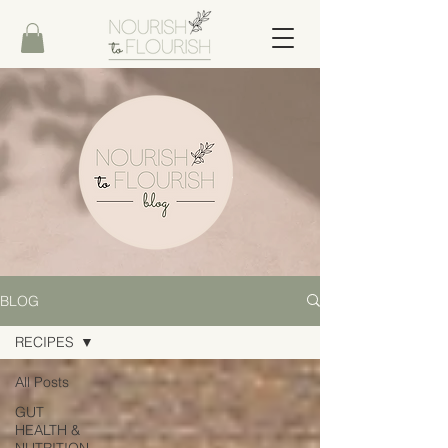
BLOG
RECIPES
All Posts
GUT
HEALTH &
NUTRITION