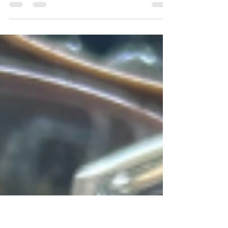
Dessert
Indulge in this delightful dessert, a lively and
festive crowd-pleaser that accommodates
various dietary restrictions.