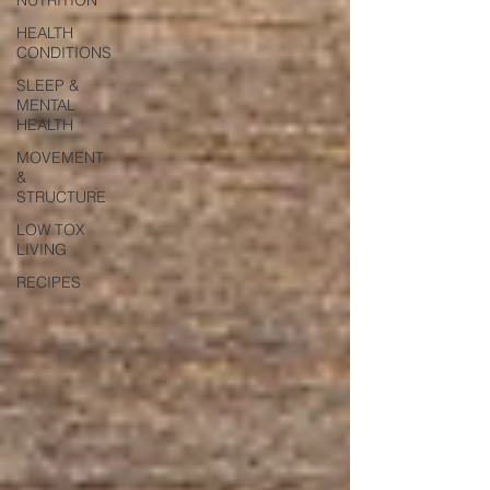
HEALTH
CONDITIONS
SLEEP &
MENTAL
HEALTH
MOVEMENT
&
STRUCTURE
LOW TOX
LIVING
RECIPES