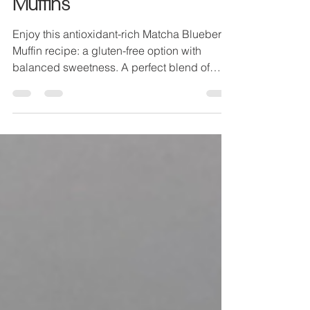
RECIPE: Matcha Blueberry
Muffins
Enjoy this antioxidant-rich Matcha Blueberry
Muffin recipe: a gluten-free option with
balanced sweetness. A perfect blend of
health and flav