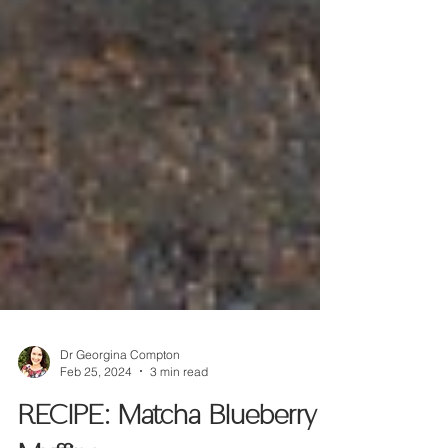
Dr Georgina Compton
Feb 25, 2024
3 min read