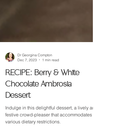
Dr Georgina Compton
Dec 7, 2023
1 min read
RECIPE: Berry & White
Chocolate Ambrosia