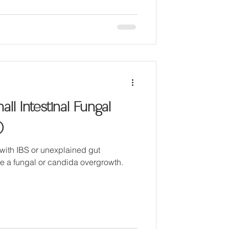
ll Intestinal Fungal
)
with IBS or unexplained gut
e a fungal or candida overgrowth.