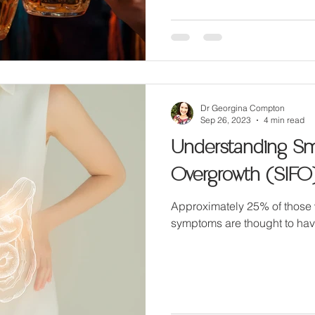
Dr Georgina Compton
Sep 26, 2023
4 min read
Understanding Sma
Overgrowth (SIFO
Approximately 25% of those 
symptoms are thought to hav