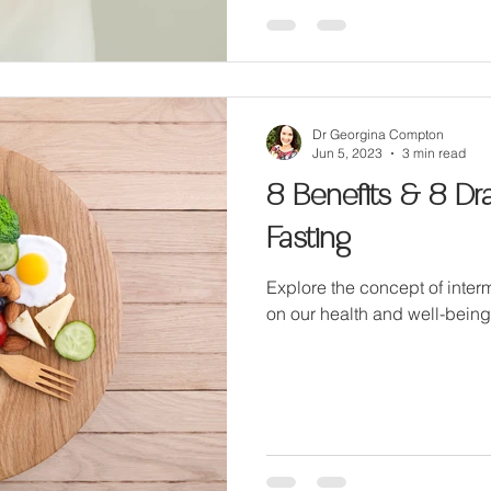
Dr Georgina Compton
Jun 5, 2023
3 min read
8 Benefits & 8 Dr
Fasting
Explore the concept of interm
on our health and well-being