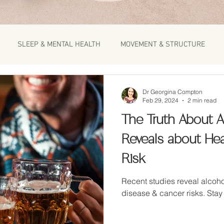
SLEEP & MENTAL HEALTH
MOVEMENT & STRUCTURE
Dr Georgina Compton
Feb 29, 2024
2 min read
The Truth About A
Reveals about He
Risk
Recent studies reveal alcoho
disease & cancer risks. Stay 