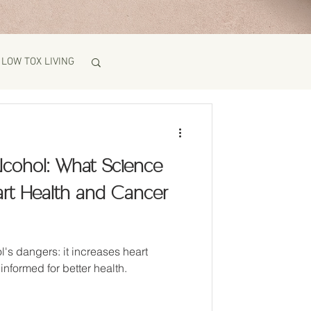
LOW TOX LIVING
lcohol: What Science
art Health and Cancer
l's dangers: it increases heart
informed for better health.