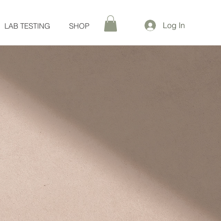
Log In
LAB TESTING
SHOP