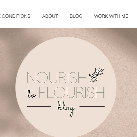
E CONDITIONS
ABOUT
BLOG
WORK WITH ME