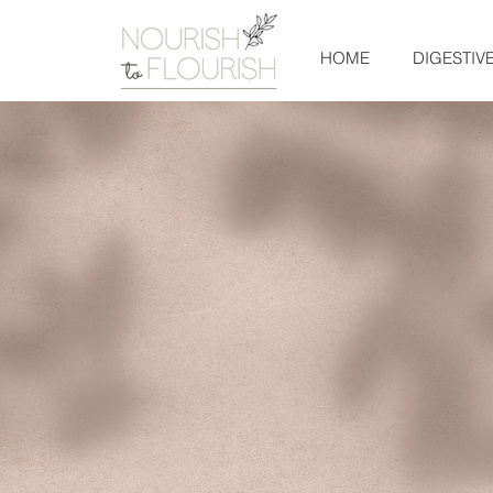
HOME
DIGESTIV