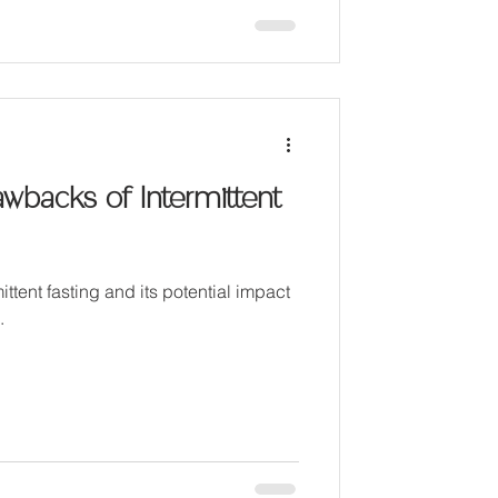
awbacks of Intermittent
ittent fasting and its potential impact
.