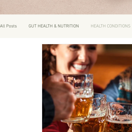
All Posts
GUT HEALTH & NUTRITION
HEALTH CONDITIONS
RECIPES