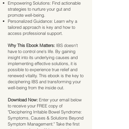
Empowering Solutions: Find actionable
strategies to nurture your gut and
promote well-being.
Personalized Guidance: Learn why a
tailored approach is key and how to
access professional support.
Why This Ebook Matters:
IBS doesn't
have to control one's life. By gaining
insight into its underlying causes and
implementing effective solutions, it is
possible to experience true relief and
renewed vitality. This ebook is the key to
deciphering IBS and transforming your
well-being from the inside out.
Download Now:
Enter your email below
to receive your FREE copy of
"Deciphering Irritable Bowel Syndrome:
Symptoms, Causes & Solutions Beyond
Symptom Management." Take the first