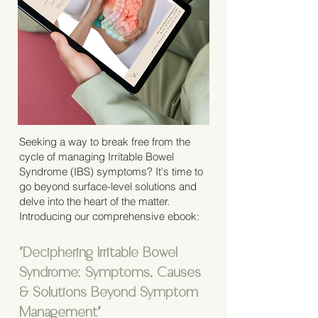
Seeking a way to break free from the
cycle of managing Irritable Bowel
Syndrome (IBS) symptoms? It's time to
go beyond surface-level solutions and
delve into the heart of the matter.
Introducing our comprehensive ebook:
"Deciphering Irritable Bowel
Syndrome: Symptoms, Causes
& Solutions Beyond Symptom
Management"