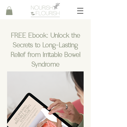
FREE Ebook:
Unlock the
Secrets to Long-Lasting
Relief from Irritable Bowel
Syndrome