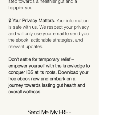
step towards a healthier gut and a
happier you.
🔒
Your Privacy Matters:
Your information
is safe with us. We respect your privacy
and will only use your email to send you
the ebook, actionable strategies, and
relevant updates.
Don't settle for temporary relief –
empower yourself with the knowledge to
conquer IBS at its roots. Download your
free ebook now and embark on a
journey towards lasting gut health and
overall wellness.
Send Me My FREE
IBS Guide Now
First Name