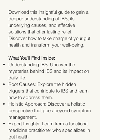
Download this insightful guide to gain a
deeper understanding of IBS, its
underlying causes, and effective
solutions that offer lasting relief.
Discover how to take charge of your gut
health and transform your well-being.
What You'll Find Inside:
Understanding IBS: Uncover the
mysteries behind IBS and its impact on
daily life.
Root Causes: Explore the hidden
triggers that contribute to IBS and learn
how to address them.
Holistic Approach: Discover a holistic
perspective that goes beyond symptom
management.
Expert Insights: Learn from a functional
medicine practitioner who specializes in
gut health.