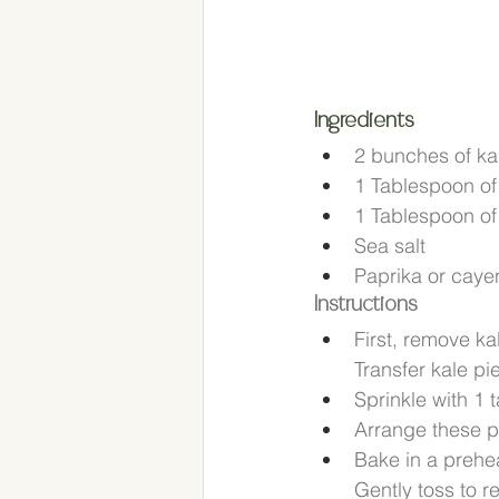
Ingredients
2 bunches of ka
1 Tablespoon of E
1 Tablespoon of 
Sea salt
Paprika or caye
Instructions
First, remove ka
Transfer kale pi
Sprinkle with 1 
Arrange these p
Bake in a prehea
Gently toss to re