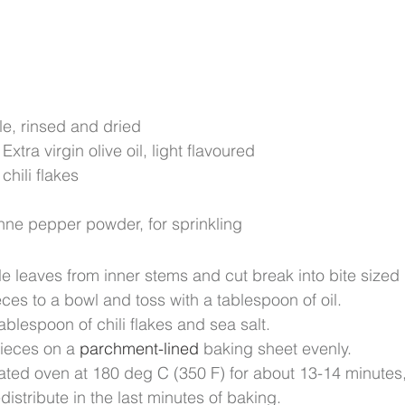
le, rinsed and dried
xtra virgin olive oil, light flavoured
chili flakes
nne pepper powder, for sprinkling
le leaves from inner stems and cut break into bite sized 
eces to a bowl and toss with a tablespoon of oil.
tablespoon of chili flakes and sea salt.
ieces on a 
parchment-lined
 baking sheet evenly.
ted oven at 180 deg C (350 F) for about 13-14 minutes, u
distribute in the last minutes of baking.