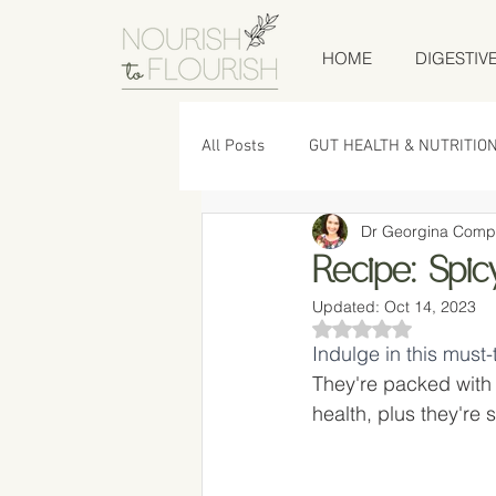
HOME
DIGESTIV
All Posts
GUT HEALTH & NUTRITIO
Dr Georgina Comp
LOW TOX LIVING
RECIPES
Recipe: Spi
Updated:
Oct 14, 2023
Rated NaN out of 5
Indulge in this must
They're packed with 
health, plus they're 