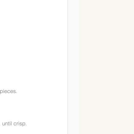
pieces. 
ntil crisp. 