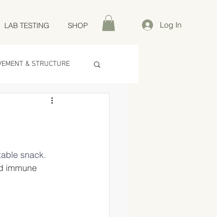
Log In
LAB TESTING
SHOP
VEMENT & STRUCTURE
table snack.
nd immune 