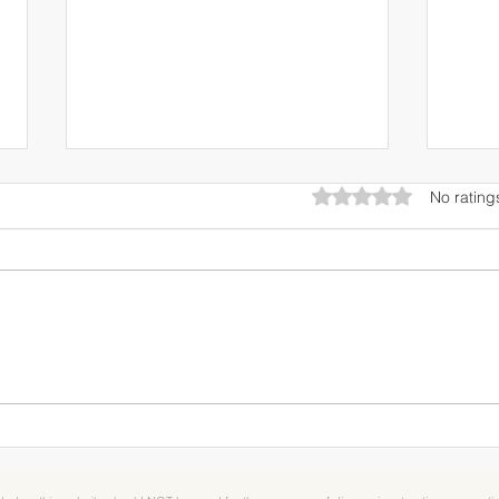
Rated 0 out of 5 star
No rating
RECIPE: Berry & White
Break
Chocolate Ambrosia Dessert
Berry