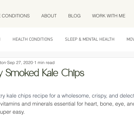
E CONDITIONS
ABOUT
BLOG
WORK WITH ME
N
HEALTH CONDITIONS
SLEEP & MENTAL HEALTH
MO
ton
Sep 27, 2020
1 min read
cy Smoked Kale Chips
 stars.
-try kale chips recipe for a wholesome, crispy, and delec
vitamins and minerals essential for heart, bone, eye, a
super easy.