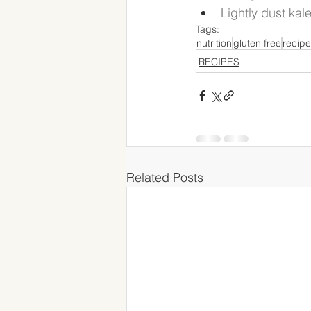
Lightly dust kal
Tags:
nutrition
gluten free
recipe
RECIPES
Related Posts