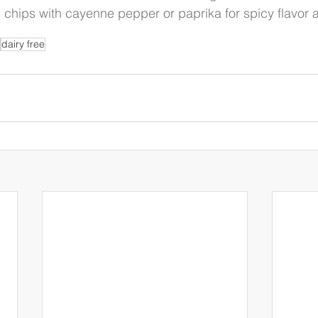
e chips with cayenne pepper or paprika for spicy flavor 
dairy free