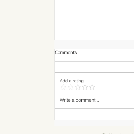
Comments
Add a rating
RECIPE: Matcha Blueberry
Write a comment...
Muffins