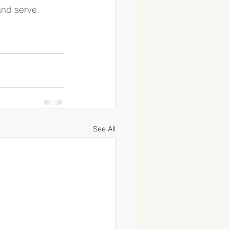
and serve.
See All