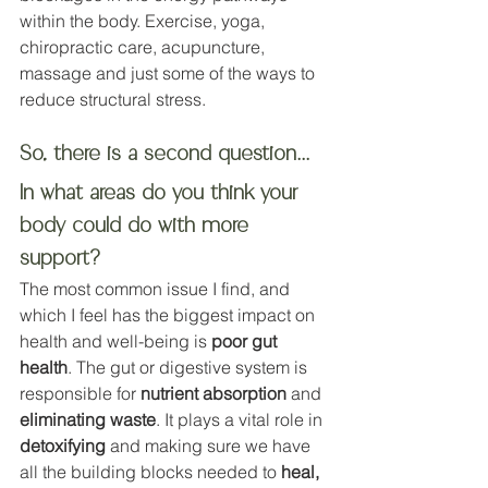
within the body. Exercise, yoga, 
chiropractic care, acupuncture, 
massage and just some of the ways to 
reduce structural stress. 
So, there is a second question...
In what areas do you think your 
body could do with more 
support?
The most common issue I find, and 
which I feel has the biggest impact on 
health and well-being is 
poor gut 
health
. The gut or digestive system is 
responsible for 
nutrient absorption
 and 
eliminating waste
. It plays a vital role in 
detoxifying
 and making sure we have 
all the building blocks needed to 
heal, 