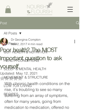
Post
All Posts
Dr Georgina Compton
All Posts
Nov 2, 2017
4 min read
Poor health? The MOST
GUT HEALTH & NUTRITION
important question to ask
HEALTH CONDITIONS
yourself.
SLEEP & MENTAL HEALTH
Updated:
May 12, 2021
MOVEMENT & STRUCTURE
Rated NaN out of 5 stars.
With chronic health conditions on the 
LOW TOX LIVING
rise, it's troubling to see so many 
RECIPES
suffering from an array of symptoms, 
often for many years, going from 
medication to medication, offered no 