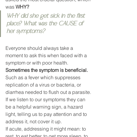
was 
WHY?
WHY did she get sick in the first 
place? What was the CAUSE of 
her symptoms? 
Everyone should always take a 
moment to ask this when faced with a 
symptom or with poor health. 
Sometimes the symptom is beneficial.
Such as a fever which suppresses 
replication of a virus or bacteria, or 
diarrhea needed to flush out a parasite. 
If we listen to our symptoms they can 
be a helpful warning sign, a hazard 
light, telling us to pay attention and to 
address it, not cover it up. 
If acute, addressing it might mean: to 
rest, to eat better, to get more sleep, to 