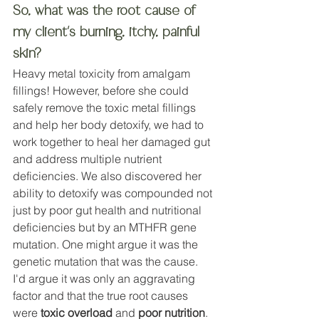
So, what was the root cause of 
my client's burning, itchy, painful 
skin? 
Heavy metal toxicity from amalgam 
fillings! However, before she could 
safely remove the toxic metal fillings 
and help her body detoxify, we had to 
work together to heal her damaged gut 
and address multiple nutrient 
deficiencies. We also discovered her 
ability to detoxify was compounded not 
just by poor gut health and nutritional 
deficiencies but by an MTHFR gene 
mutation. One might argue it was the 
genetic mutation that was the cause. 
I'd argue it was only an aggravating 
factor and that the true root causes 
were 
toxic overload
 and 
poor nutrition
. 