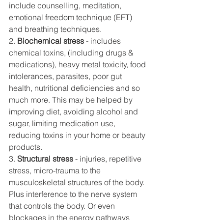
include counselling, meditation, 
emotional freedom technique (EFT) 
and breathing techniques. 
2. 
Biochemical stress 
- includes 
chemical toxins, (including drugs & 
medications), heavy metal toxicity, food 
intolerances, parasites, poor gut 
health, nutritional deficiencies and so 
much more. This may be helped by 
improving diet, avoiding alcohol and 
sugar, limiting medication use, 
reducing toxins in your home or beauty 
products. 
3. 
Structural stress
 - injuries, repetitive 
stress, micro-trauma to the 
musculoskeletal structures of the body. 
Plus interference to the nerve system 
that controls the body. Or even 
blockages in the energy pathways 