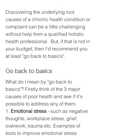
Discovering the underlying root 
causes of a chronic health condition or 
complaint can be a little challenging 
without help from a qualified holistic 
health professional. 
 But, if that is not in 
your budget, then I'd recommend you 
at least
 "go back to basics".
Go back to basics
What do I mean by "go back to 
basics"? Firstly think of the 3 major 
causes of poor health and see if it's 
possible to address any of them. 
1. 
Emotional stress
 - such as negative 
thoughts, workplace stress, grief, 
overwork, trauma etc. Examples of 
tools to improve emotional stress 