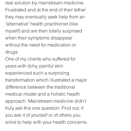
real solution by mainstream medicine. 
Frustrated and at the end of their tether 
they may eventually seek help from an 
"alternative" health practitioner (like 
myself) and are then totally surprised 
when their symptoms disappear 
without the need for medication or 
drugs. 
One of my clients who suffered for 
years with itchy, painful skin 
experienced such a surprising 
transformation which illustrated a major 
difference between the traditional 
medical model and a holistic health 
approach. Mainstream medicine didn't 
truly ask this one question. Find out, if 
you ask it of yourself or of others you 
enlist to help with your health concerns.