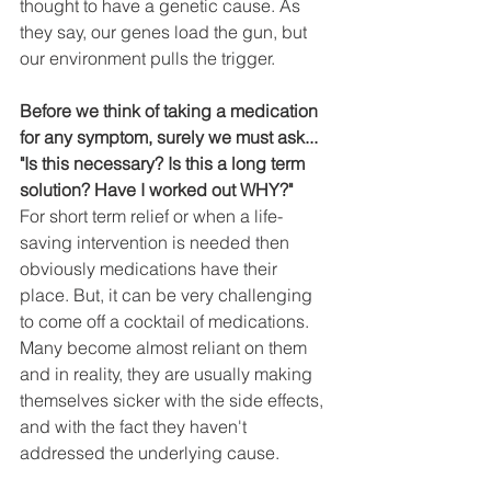
thought to have a genetic cause. As 
they say, our genes load the gun, but 
our environment pulls the trigger. 
Before we think of taking a medication 
for any symptom, surely we must ask... 
"Is this necessary? Is this a long term 
solution? Have I worked out WHY?"
For short term relief or when a life-
saving intervention is needed then 
obviously medications have their 
place. But, it can be very challenging 
to come off a cocktail of medications. 
Many become almost reliant on them 
and in reality, they are usually making 
themselves sicker with the side effects, 
and with the fact they haven't 
addressed the underlying cause. 