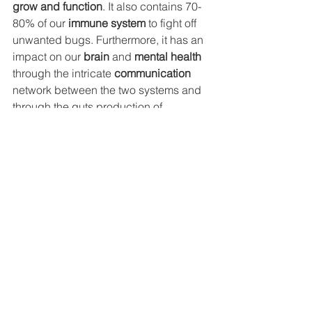
grow and function
. It also contains 70-
80% of our 
immune system
 to fight off 
unwanted bugs. Furthermore, it has an 
impact on our 
brain
 and 
mental health
through the intricate 
communication
network between the two systems and 
through the guts production of 
essential 
neurotransmitters
. 
So if you are not sure where to start, I 