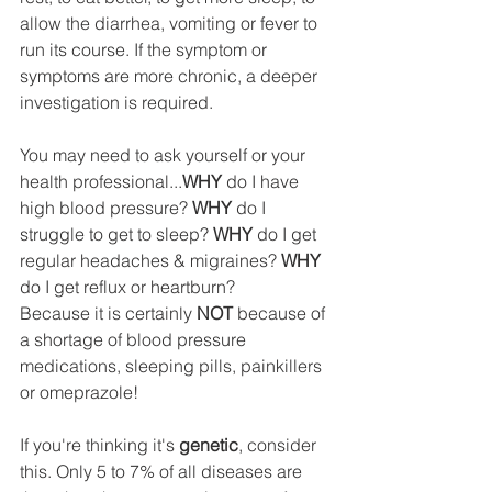
allow the diarrhea, vomiting or fever to 
run its course. If the symptom or 
symptoms are more chronic, a deeper 
investigation is required.  
You may need to ask yourself or your 
health professional...
WHY
 do I have 
high blood pressure? 
WHY
 do I 
struggle to get to sleep? 
WHY
 do I get 
regular headaches & migraines? 
WHY
do I get reflux or heartburn? 
Because it is certainly 
NOT
 because of 
a shortage of blood pressure 
medications, sleeping pills, painkillers 
or omeprazole!
If you're thinking it's 
genetic
, consider 
this. Only 5 to 7% of all diseases are 