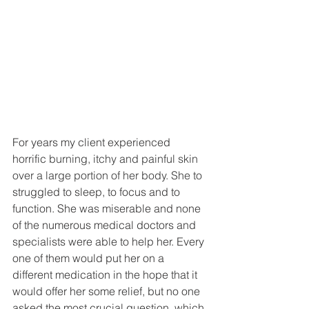
For years my client experienced 
horrific 
burning, itchy and painful skin 
over a large portion of her body. She to 
struggled to sleep, to focus and to 
function. She was miserable and none 
of the numerous medical doctors and 
specialists were able to help her. Every 
one of them would put her on a 
different medication in the hope that it 
would offer her some relief, but no one 
asked the most crucial question, which 