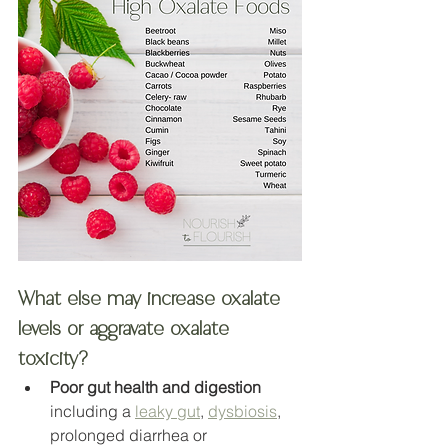
What else may increase oxalate 
levels or aggravate oxalate 
toxicity?
Poor gut health and digestion
including a 
leaky gut
, 
dysbiosis
, 
prolonged diarrhea or 