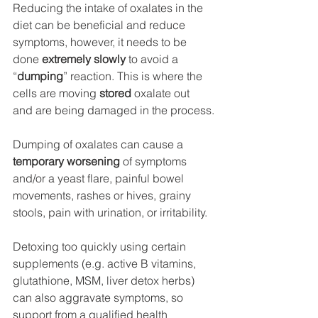
Reducing the intake of oxalates in the 
diet can be beneficial and reduce 
symptoms, however, it needs to be 
done 
extremely slowly 
to avoid a 
“
dumping
” reaction. This is where the 
cells are moving
 stored 
oxalate out 
and are being damaged in the process.
Dumping of oxalates can cause a
temporary worsening 
of symptoms 
and/or a yeast flare, painful bowel 
movements, rashes or hives, grainy 
stools, pain with urination, or irritability. 
Detoxing too quickly using certain 
supplements (e.g. active B vitamins, 
glutathione, MSM, liver detox herbs) 
can also aggravate symptoms, so 
support from a qualified health 