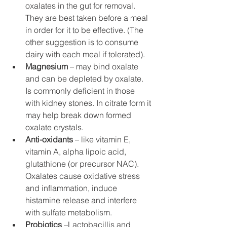
oxalates in the gut for removal. 
They are best taken before a meal 
in order for it to be effective. (The 
other suggestion is to consume 
dairy with each meal if tolerated).
Magnesium
 – may bind oxalate 
and can be depleted by oxalate. 
Is commonly deficient in those 
with kidney stones. In citrate form it 
may help break down formed 
oxalate crystals. 
Anti-oxidants
 – like vitamin E, 
vitamin A, alpha lipoic acid, 
glutathione (or precursor NAC). 
Oxalates cause oxidative stress 
and inflammation, induce 
histamine release and interfere 
with sulfate metabolism. 
Probiotics
 –Lactobacillis and 