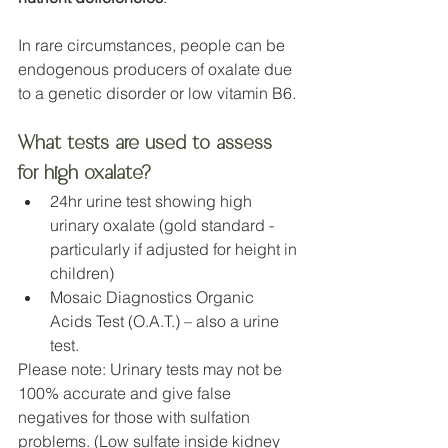
In rare circumstances, people can be 
endogenous producers of oxalate due 
to a genetic disorder or low vitamin B6.
What tests are used to assess 
for high oxalate?
24hr urine test showing high 
urinary oxalate (gold standard - 
particularly if adjusted for height in 
children)
Mosaic Diagnostics Organic 
Acids Test (O.A.T.) – also a urine 
test.
Please note: Urinary tests may not be 
100% accurate and give false 
negatives for those with sulfation 
problems. (Low sulfate inside kidney 