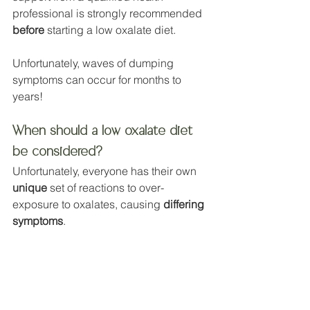
professional is strongly recommended 
before
 starting a low oxalate diet. 
Unfortunately, waves of dumping 
symptoms can occur for months to 
years!
When should a low oxalate diet 
be considered?
Unfortunately, everyone has their own 
unique
 set of reactions to over-
exposure to oxalates, causing 
differing 
symptoms
.
But, those who consume at least 1 or 
more high oxalate foods per day, plus 
have any of the following could be 
wise to consider oxalate toxicity: