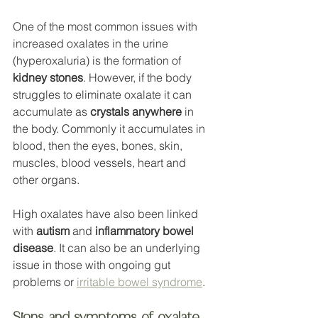
One of the most common issues with 
increased oxalates in the urine 
(hyperoxaluria) is the formation of 
kidney stones
. However, if the body 
struggles to eliminate oxalate it can 
accumulate as 
crystals anywhere
 in 
the body. Commonly it accumulates in 
blood, then the eyes, bones, skin, 
muscles, blood vessels, heart and 
other organs. 
High oxalates have also been linked 
with 
autism
 and 
inflammatory bowel 
disease
. It can also be an underlying 
issue in those with ongoing gut 
problems or 
irritable bowel syndrome
. 
Signs and symptoms of oxalate 