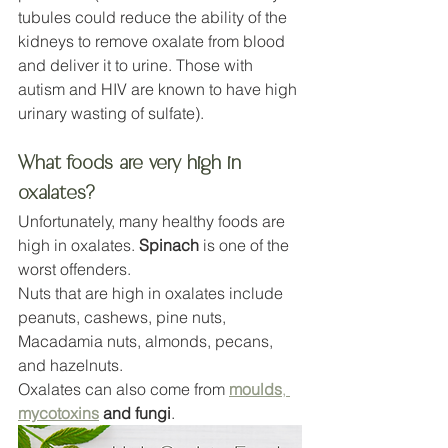
tubules could reduce the ability of the 
kidneys to remove oxalate from blood 
and deliver it to urine. Those with 
autism and HIV are known to have high 
urinary wasting of sulfate).
What foods are very high in 
oxalates?
Unfortunately, many healthy foods are 
high in oxalates. 
Spinach
 is one of the 
worst offenders. 
Nuts that are high in oxalates include 
peanuts, cashews, pine nuts, 
Macadamia nuts, almonds, pecans, 
and hazelnuts.
Oxalates can also come from 
moulds
, 
mycotoxins
 and fungi
.