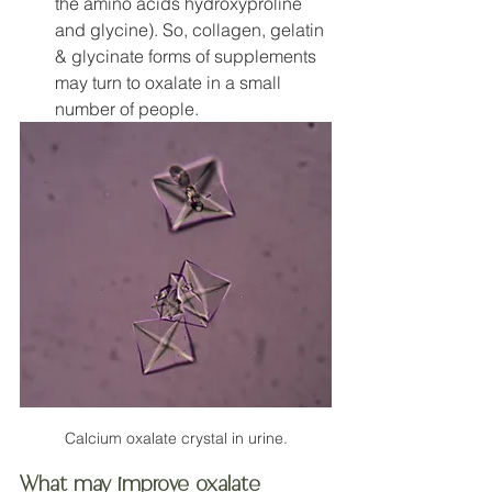
the amino acids hydroxyproline 
and glycine). So, collagen, gelatin 
& glycinate forms of supplements 
may turn to oxalate in a small 
number of people. 
Calcium oxalate crystal in urine.
What may improve oxalate 