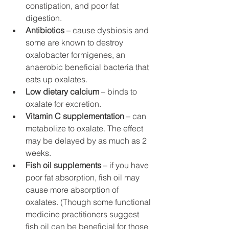
constipation, and poor fat 
digestion.
Antibiotics 
– cause dysbiosis and 
some are known to destroy 
oxalobacter formigenes, an 
anaerobic beneficial bacteria that 
eats up oxalates. 
Low dietary calcium
 – binds to 
oxalate for excretion.
Vitamin C supplementation
 – can 
metabolize to oxalate. The effect 
may be delayed by as much as 2 
weeks.
Fish oil supplements
 – if you have 
poor fat absorption, fish oil may 
cause more absorption of 
oxalates. (Though some functional 
medicine practitioners suggest 
fish oil can be beneficial for those 