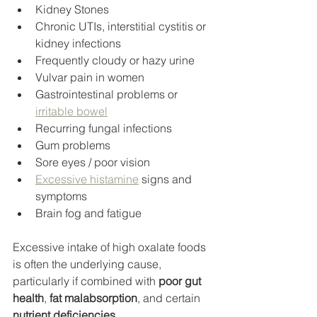
Kidney Stones
Chronic UTIs, interstitial cystitis or 
kidney infections
Frequently cloudy or hazy urine
Vulvar pain in women
Gastrointestinal problems or 
irritable bowel
Recurring fungal infections
Gum problems
Sore eyes / poor vision
Excessive histamine
 signs and 
symptoms
Brain fog and fatigue
Excessive intake of high oxalate foods 
is often the underlying cause, 
particularly if combined with 
poor gut 
health
, 
fat malabsorption
, and certain 
nutrient deficiencies
. 