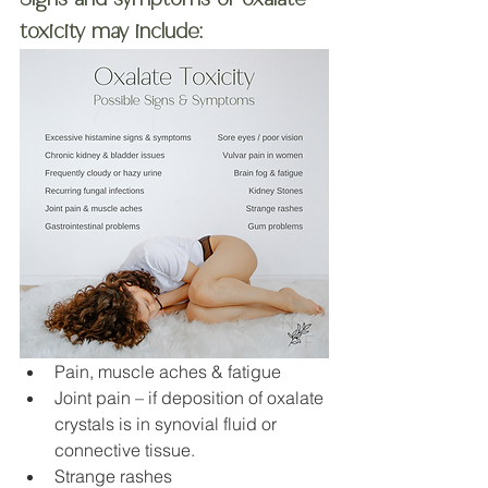
toxicity may include:
Pain, muscle aches & fatigue
Joint pain – if deposition of oxalate 
crystals is in synovial fluid or 
connective tissue. 
Strange rashes