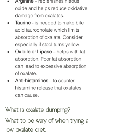
Arginine
 – replenishes nitrous 
oxide and helps reduce oxidative 
damage from oxalates. 
Taurine
 - is needed to make bile 
acid taurocholate which limits 
absorption of oxalate. Consider 
especially if stool turns yellow.
Ox bile or Lipase
 – helps with fat 
absorption. Poor fat absorption 
can lead to excessive absorption 
of oxalate.
Anti-histamines
 – to counter 
histamine release that oxalates 
can cause. 
What is oxalate dumping?
What to be wary of when trying a 
low oxalate diet.