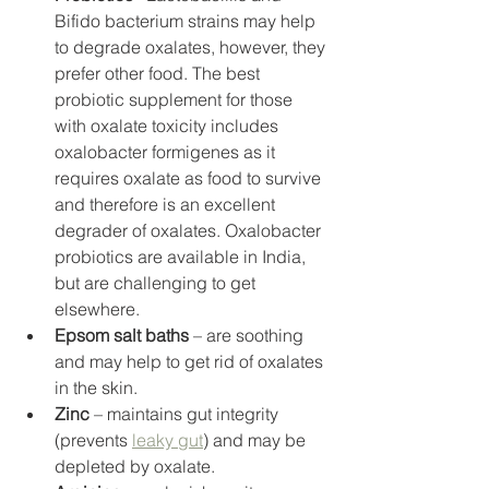
Bifido bacterium strains may help 
to degrade oxalates, however, they 
prefer other food. The best 
probiotic supplement for those 
with oxalate toxicity includes 
oxalobacter formigenes as it 
requires oxalate as food to survive 
and therefore is an excellent 
degrader of oxalates. Oxalobacter 
probiotics are available in India, 
but are challenging to get 
elsewhere. 
Epsom salt baths
 – are soothing 
and may help to get rid of oxalates 
in the skin. 
Zinc
 – maintains gut integrity 
(prevents 
leaky gut
) and may be 
depleted by oxalate. 