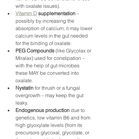
with oxalate issues).
Vitamin D
 supplementation 
– 
possibly by increasing the 
absorption of calcium, it may lower 
calcium levels in the gut needed 
for the binding of oxalate. 
PEG Compounds
 (like Glycolax or 
Miralax) used for constipation – 
with the help of gut microbes 
these MAY be converted into 
oxalate. 
Nystatin
 for thrush or a fungal 
overgrowth – may keep the gut 
leaky. 
Endogenous production
 due to 
genetics, low vitamin B6 and from 
high glyoxylate levels (from its 
precursors glycoxal, glycolate, or 