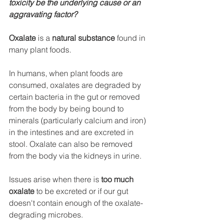
toxicity be the underlying cause or an 
aggravating factor?
Oxalate
 is a 
natural substance
 found in 
many plant foods. 
In humans, when plant foods are 
consumed, oxalates 
are degraded by 
certain bacteria in the gut
 or removed 
from the body by being bound to 
minerals (particularly calcium and iron) 
in the intestines and are excreted in 
stool. Oxalate can also be removed 
from the body via the kidneys in urine. 
Issues arise when there is 
too much 
oxalate
 to be excreted or
 if our gut 
doesn't contain enough of the 
oxalate-
degrading
 microbes.