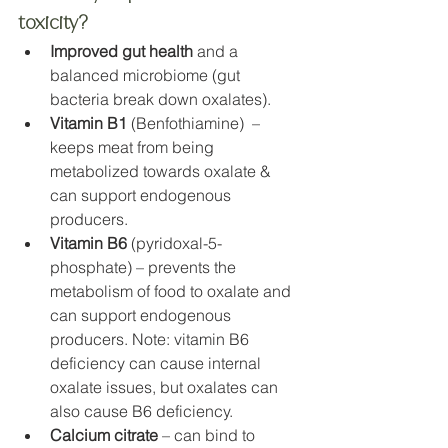
toxicity?
Improved gut health
 and a 
balanced microbiome (gut 
bacteria break down oxalates).
Vitamin B1
 (Benfothiamine)  – 
keeps meat from being 
metabolized towards oxalate & 
can support endogenous 
producers. 
Vitamin B6
 (pyridoxal-5-
phosphate) – prevents the 
metabolism of food to oxalate and 
can support endogenous 
producers. Note: vitamin B6 
deficiency can cause internal 
oxalate issues, but oxalates can 
also cause B6 deficiency.
Calcium citrate
 – can bind to 