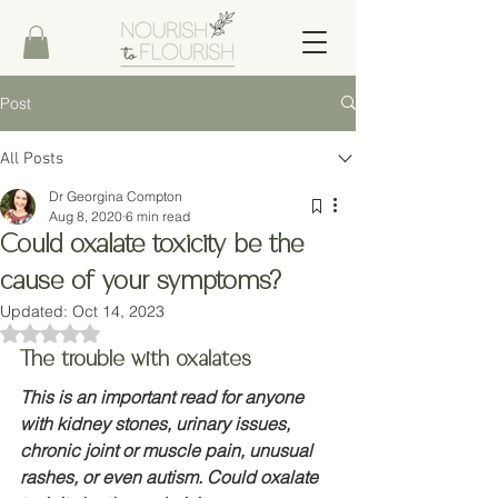
Post
All Posts
Dr Georgina Compton
Aug 8, 2020
6 min read
Could oxalate toxicity be the
cause of your symptoms?
Updated:
Oct 14, 2023
Rated NaN out of 5 stars.
The trouble with oxalates
This is an important read for anyone 
with kidney stones, urinary issues, 
chronic joint or muscle pain, unusual 
rashes, or even autism. Could oxalate 