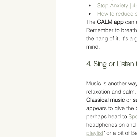
Stop Anxiety | 
How to reduce s
The 
CALM app
 can 
Remember to breath i
the hang of it, it's a
mind. 
4. Sing or Listen
Music is another way
relaxation and calm.
Classical music 
or 
s
appears to give the 
perhaps head to 
Spo
headphones on and t
playlist
" or a bit of 