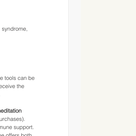
l syndrome, 
ee tools can be 
eceive the 
 
editation 
purchases).
mmune support. 
e offers both 