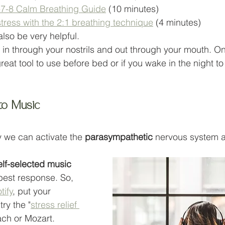
4-7-8 Calm Breathing Guide
 (10 minutes)
tress with the 2:1 breathing technique
 (4 minutes)
also be very helpful. 
n through your nostrils and out through your mouth. On
 great tool to use before bed or if you wake in the night t
 to Music
 we can activate the 
parasympathetic 
nervous system a
 
elf-selected music
best response. So, 
tify
, put your 
ry the "
stress relief 
Bach or Mozart. 