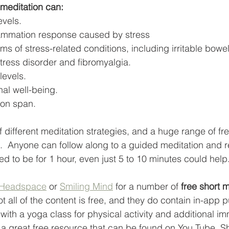
meditation can:
evels.
ammation response caused by stress
 of stress-related conditions, including irritable bowe
tress disorder and fibromyalgia.
levels.
al well-being.
ion span. 
f different meditation strategies, and a huge range of fr
t.  Anyone can follow along to a guided meditation and r
eed to be for 1 hour, even just 5 to 10 minutes could help.
Headspace
 or 
Smiling Mind
 for a number of 
free short m
t all of the content is free, and they do contain in-app 
ith a yoga class for physical activity and additional i
s a great free resource that can be found on You Tube. Sh