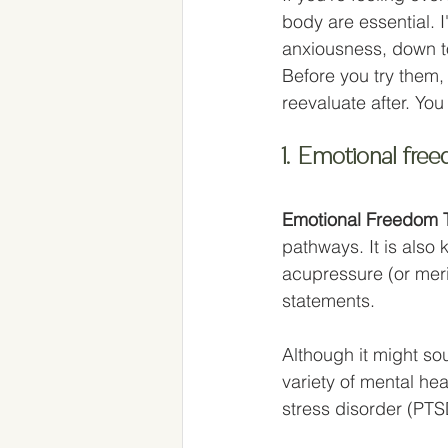
body are essential. I
anxiousness, down to
Before you try them,
reevaluate after. You
1. Emotional fre
Emotional Freedom 
pathways. It is also 
acupressure (or meri
statements. 
Although it might soun
variety of mental he
stress disorder (PTS