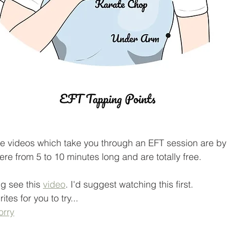
e videos which take you through an EFT session are by 
re from 5 to 10 minutes long and are totally free. 
ng see this 
video
. I'd suggest watching this first.
tes for you to try...
orry