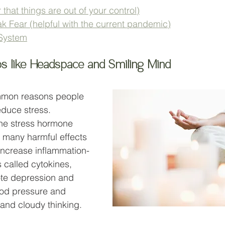
 that things are out of your control)
k Fear (helpful with the current pandemic)
System
ps like Headspace and Smiling Mind
mmon reasons people 
reduce stress. 
the stress hormone 
 many harmful effects 
 increase inflammation-
called cytokines, 
ote depression and 
ood pressure and 
 and cloudy thinking.