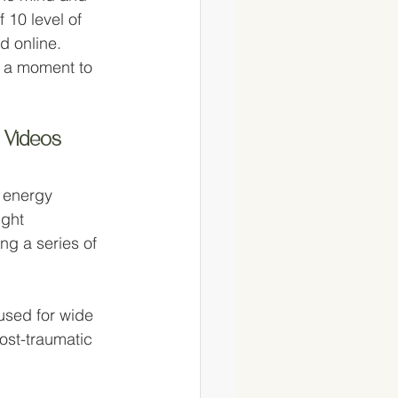
 10 level of 
d online. 
e a moment to 
 Videos
 energy 
ight 
ng a series of 
used for wide 
ost-traumatic 