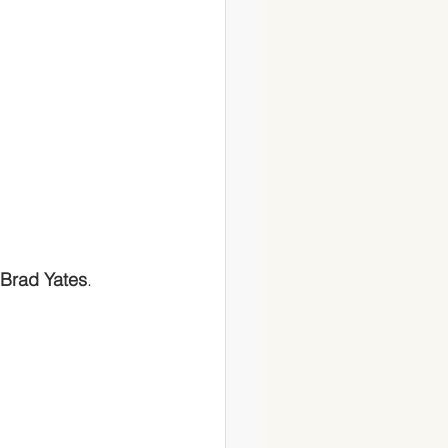
Brad Yates
. 