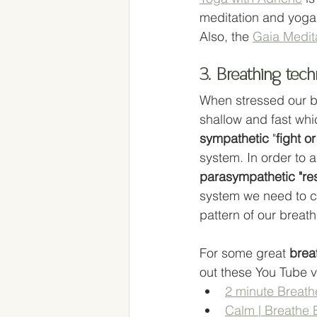
meditation and yoga
Also, the 
Gaia Medit
3. Breathing tec
When stressed our 
shallow and fast whi
sympathetic
 "
fight or
system. In order to a
parasympathetic "re
system we need to c
pattern of our breath
For some great 
brea
out these You Tube v
2 minute Breath
Calm | Breathe