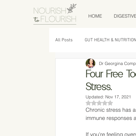
HOME
DIGESTIV
All Posts
GUT HEALTH & NUTRITIO
Dr Georgina Comp
LOW TOX LIVING
RECIPES
Four Free To
Stress.
Updated:
Nov 17, 2021
Rated NaN out of 5
Chronic stress has a
immune responses an
If you're feeling ov