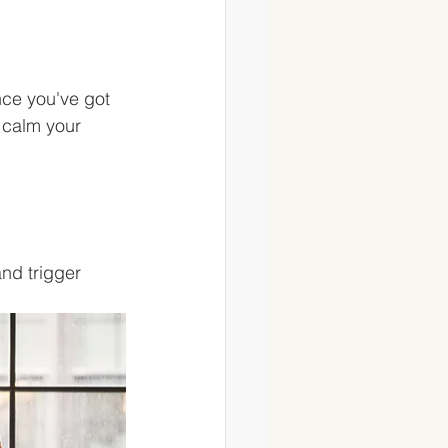
ce you've got 
o calm your 
nd trigger 