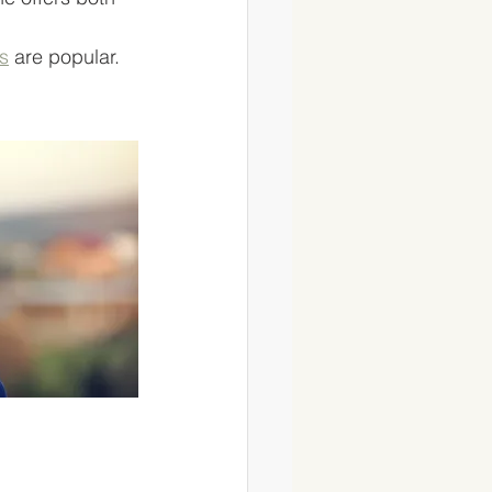
s
 are popular. 