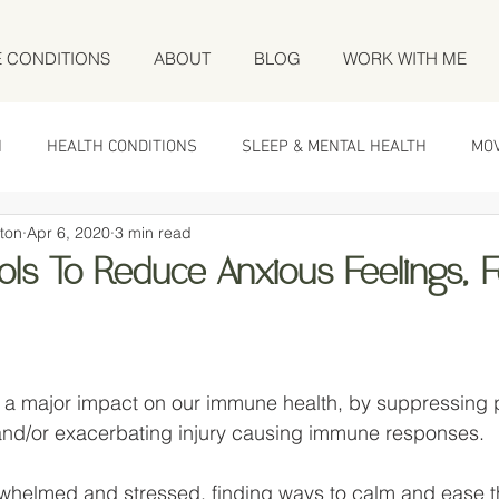
E CONDITIONS
ABOUT
BLOG
WORK WITH ME
N
HEALTH CONDITIONS
SLEEP & MENTAL HEALTH
MO
ton
Apr 6, 2020
3 min read
ols To Reduce Anxious Feelings, 
 stars.
 a major impact on our immune health, by suppressing p
d/or exacerbating injury causing immune responses. 
erwhelmed and stressed, finding ways to calm and ease 