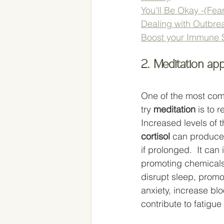
You'll Be Okay -(Fear
Dealing with Outbrea
Boost your Immune 
2. Meditation ap
One of the most co
try 
meditation
 is to 
Increased levels of 
cortisol
 can produce
if prolonged.  It can
promoting chemicals 
disrupt sleep, prom
anxiety, increase bl
contribute to fatigue