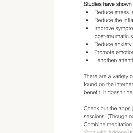
Studies have shown 
Reduce stress l
Reduce the infl
Improve symptoms
post-traumatic s
Reduce anxiety 
Promote emotion
Lengthen attent
There are a variety o
found on the interne
benefit. It doesn't n
Check out the apps 
sessions. (Though no
Combine meditation w
Yoga with Adriene
 i