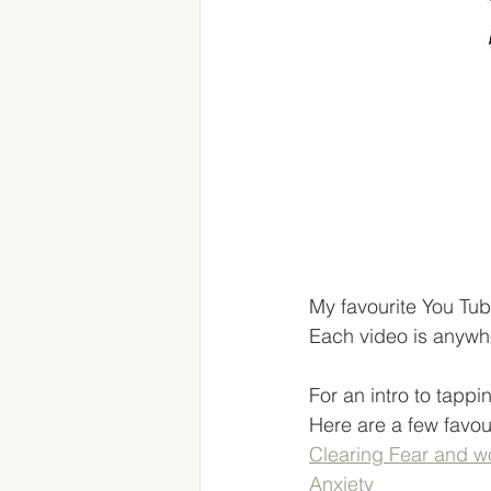
My favourite You Tub
Each video is anywhe
For an intro to tappi
Here are a few favouri
Clearing Fear and w
Anxiety