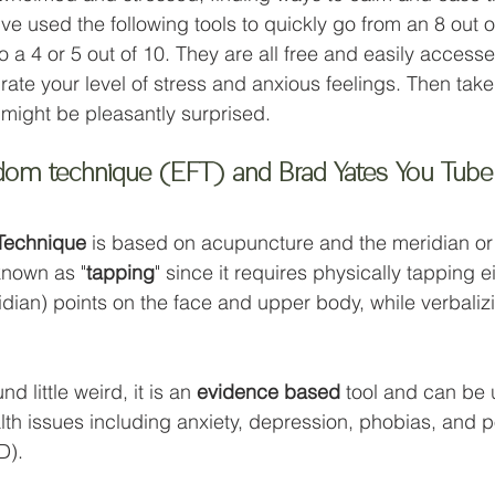
've used the following tools to quickly go from an 8 out of
 a 4 or 5 out of 10. They are all free and easily accesse
 rate your level of stress and anxious feelings. Then tak
 might be pleasantly surprised. 
edom technique (EFT) and Brad Yates You Tube
Technique
 is based on acupuncture and the meridian or
known as "
tapping
" since it requires physically tapping e
dian) points on the face and upper body, while verbalizi
d little weird, it is an 
evidence based
 tool and can be 
alth issues including anxiety, depression, phobias, and p
D). 