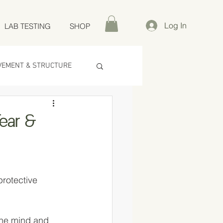
Log In
LAB TESTING
SHOP
VEMENT & STRUCTURE
Fear &
rotective 
the mind and 