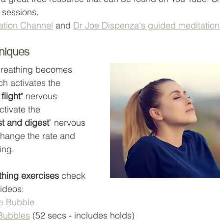
 sessions. 
ation Channel
 and 
Dr Joe Dispenza's guided meditation
hniques
breathing becomes 
ch activates the 
 flight
" nervous 
ctivate the 
st and digest
" nervous 
hange the rate and 
ing.
thing exercises
 check 
ideos:
e Bubble 
 Bubbles
 (52 secs - includes holds)