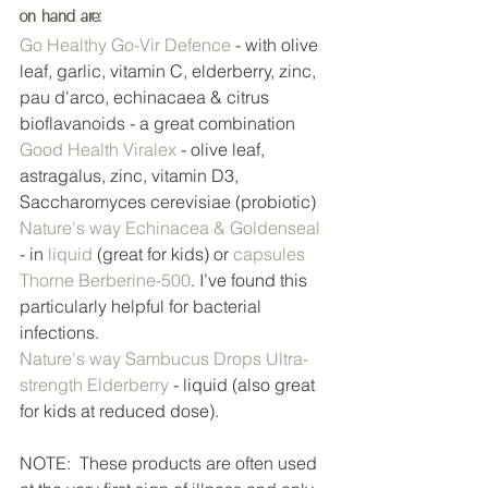
on hand are:
Go Healthy Go-Vir Defence
 - with olive 
leaf, garlic, vitamin C, elderberry, zinc, 
pau d'arco, echinacaea & citrus 
bioflavanoids - a great combination
Good Health Viralex
 - olive leaf, 
astragalus, zinc, vitamin D3, 
Saccharomyces cerevisiae (probiotic)
Nature's way Echinacea & Goldenseal
- in 
liquid
 (great for kids) or 
capsules
Thorne Berberine-500
. I’ve found this 
particularly helpful for bacterial 
infections. 
Nature's way Sambucus Drops Ultra-
strength Elderberry
 - liquid (also great 
for kids at reduced dose).
NOTE:  These products are often used 