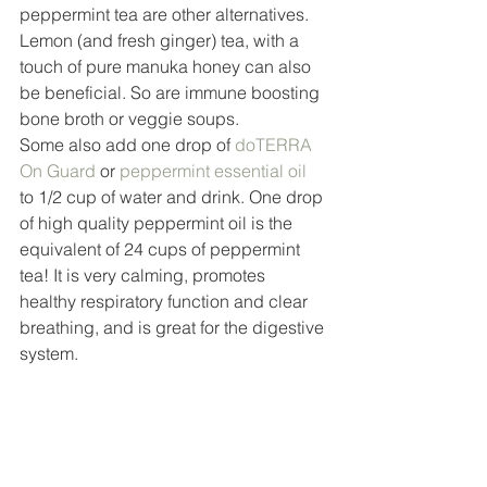
peppermint tea are other alternatives. 
Lemon (and fresh ginger) tea, with a 
touch of pure manuka honey can also 
be beneficial. So are immune boosting 
bone broth or veggie soups. 
Some also add one drop of 
doTERRA 
On Guard
 or 
peppermint essential oil
to 1/2 cup of water and drink. One drop 
of high quality peppermint oil is the 
equivalent of 24 cups of peppermint 
tea! It is very calming, promotes 
healthy respiratory function and clear 
breathing, and is great for the digestive 
system. 