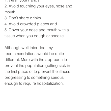
2. Avoid touching your eyes, nose and 
mouth 
3. Don’t share drinks 
4. Avoid crowded places and 
5. Cover your nose and mouth with a 
tissue when you cough or sneeze. 
Although well intended, my 
recommendations would be quite 
different. More with the approach to 
prevent the population getting sick in 
the first place or to prevent the illness 
progressing to something serious 
enough to require hospitalization. 