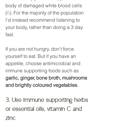
body of damaged white blood cells 
(
6
). For the majority of the population 
I'd instead recommend listening to 
your body, rather than doing a 3 day 
fast.  
If you are not hungry, don't force 
yourself to eat. But if you have an 
appetite, choose antimicrobial and 
immune supporting foods such as 
garlic, ginger, bone broth, mushrooms 
and brightly coloured vegetables
. 
3. Use immune supporting herbs 
or essential oils, vitamin C and 
zinc