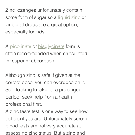
Zinc lozenges unfortunately contain 
some form of sugar so a l
iquid zinc
 or 
zinc oral drops are a great option, 
especially for kids. 
A 
picolinate
 or 
bisglycinate
 form is 
often recommended when capsulated 
for superior absorption. 
Although zinc is safe if given at the 
correct dose, you can overdose on it. 
So if looking to take for a prolonged 
period, seek help from a health 
professional first. 
A zinc taste test is one way to see how 
deficient you are. Unfortunately serum 
blood tests are not very accurate at 
assessing zinc status. But a zinc and 