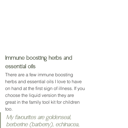
Immune boosting herbs and 
essential oils
There are a few immune boosting 
herbs and essential oils I love to have 
on hand at the first sign of illness. If you 
choose the liquid version they are 
great in the family tool kit for children 
too. 
My favourites are goldenseal, 
berberine (barberry), echinacea, 