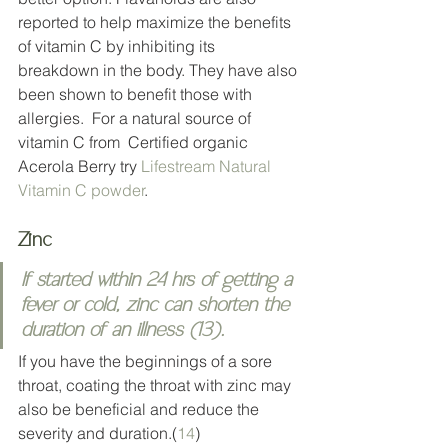
reported to help maximize the benefits 
of vitamin C by inhibiting its 
breakdown in the body. They have also 
been shown to benefit those with 
allergies.  For a natural source of 
vitamin C from  Certified organic 
Acerola Berry try 
Lifestream Natural 
Vitamin C powder
. 
Zinc 
If started within 24 hrs of getting a 
fever or cold, zinc can shorten the 
duration of an illness (
13
). 
If you have the beginnings of a sore 
throat, coating the throat with zinc may 
also be beneficial and reduce the 
severity and duration.(
14
) 