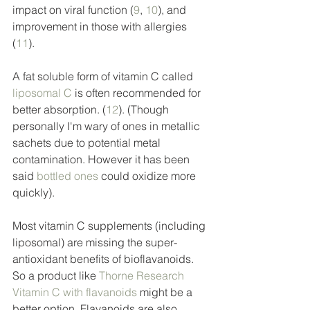
impact on viral function (
9
, 
10
), and 
improvement in those with allergies 
(
11
). 
A fat soluble form of vitamin C called 
liposomal C
 is often recommended for 
better absorption. (
12
). (Though 
personally I'm wary of ones in metallic 
sachets due to potential metal 
contamination. However it has been 
said 
bottled ones
 could oxidize more 
quickly). 
Most vitamin C supplements (including 
liposomal) are missing the super-
antioxidant benefits of bioflavanoids.  
So a product like 
Thorne Research 
Vitamin C with flavanoids
 might be a 
better option. Flavanoids are also 