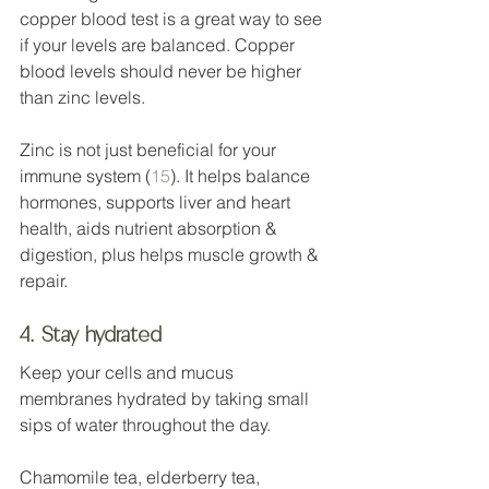
copper blood test is a great way to see 
if your levels are balanced. Copper 
blood levels should never be higher 
than zinc levels. 
Zinc is not just beneficial for your 
immune system (
15
). It helps balance 
hormones, supports liver and heart 
health, aids nutrient absorption & 
digestion, plus helps muscle growth & 
repair.  
4. Stay hydrated
Keep your cells and mucus 
membranes hydrated by taking small 
sips of water throughout the day.
Chamomile tea, elderberry tea, 