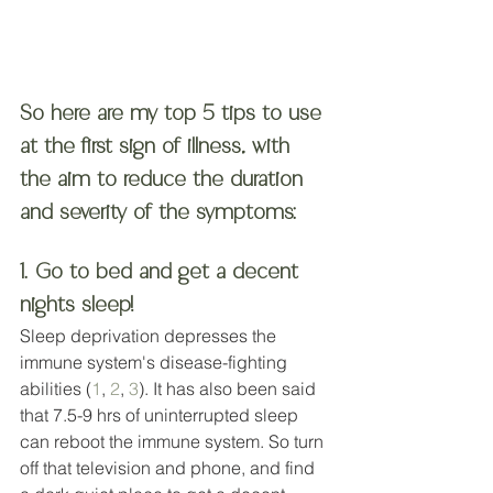
So here are my top 5 tips to use 
at the first sign of illness, with 
the aim to reduce the duration 
and severity of the symptoms:
1. Go to bed and get a decent 
nights sleep! 
Sleep deprivation depresses the 
immune system's disease-fighting 
abilities (
1
, 
2
, 
3
). It has also been said 
that 7.5-9 hrs of uninterrupted sleep 
can reboot the immune system. So turn 
off that television and phone, and find 