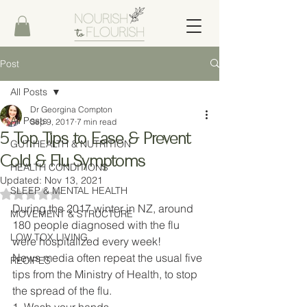
Post
All Posts
Dr Georgina Compton
All Posts
Sep 9, 2017
7 min read
5 Top Tips to Ease & Prevent
GUT HEALTH & NUTRITION
Cold & Flu Symptoms
HEALTH CONDITIONS
Updated:
Nov 13, 2021
SLEEP & MENTAL HEALTH
Rated NaN out of 5 stars.
During the 2017 winter in NZ, around 
MOVEMENT & STRUCTURE
180 people diagnosed with the flu 
LOW TOX LIVING
were hospitalized every week! 
News media often repeat the usual five 
RECIPES
tips from the Ministry of Health, to stop 
the spread of the flu. 
1. Wash your hands 