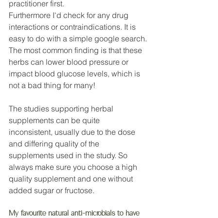
practitioner first. 
Furthermore I'd check for any drug 
interactions or contraindications. It is 
easy to do with a simple google search.
The most common finding is that these 
herbs can lower blood pressure or 
impact blood glucose levels, which is 
not a bad thing for many!
The studies supporting herbal 
supplements can be quite 
inconsistent, usually due to the dose 
and differing quality of the 
supplements used in the study. So 
always make sure you choose a high 
quality supplement and one without 
added sugar or fructose. 
My favourite natural anti-microbials to have 