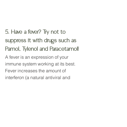
5. Have a fever? Try not to 
suppress it with drugs such as 
Pamol, Tylenol and Paracetamol!
A fever is an expression of your 
immune system working at its best.  
Fever increases the amount of 
interferon (a natural antiviral and 
anticancer substance) in the blood. It 
also increases white blood cells that 
kill bacteria and infected cells, and it 
impairs the replication of many 
bacteria and viruses (
16
) .
A rise in body temperature is 