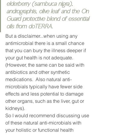
elderberry (sambuca nigra), 
andrographis, olive leaf and the On 
Guard protective blend of essential 
oils from doTERRA. 
But a disclaimer...when using any 
antimicrobial there is a small chance 
that you can bury the illness deeper if 
your gut health is not adequate. 
(However, the same can be said with 
antibiotics and other synthetic 
medications.  Also natural anti-
microbials typically have fewer side 
effects and less potential to damage 
other organs, such as the liver, gut or 
kidneys). 
So I would recommend discussing use 
of these natural anti-microbials with 
your holistic or functional health 