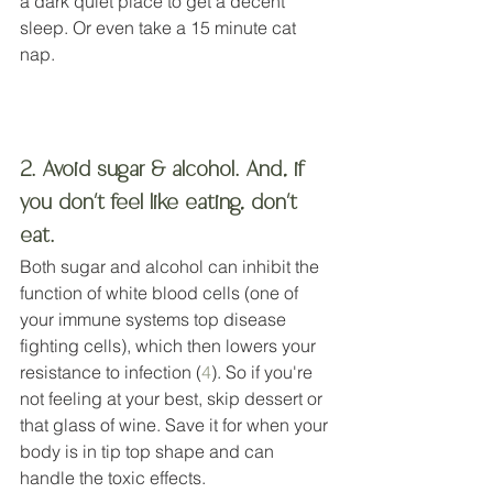
a dark quiet place to get a decent 
sleep. Or even take a 15 minute cat 
nap. 
2. Avoid sugar & alcohol. And, if 
you don't feel like eating, don't 
eat.
Both sugar and alcohol can inhibit the 
function of white blood cells (one of 
your immune systems top disease 
fighting cells), which then lowers your 
resistance to infection (
4
). So if you're 
not feeling at your best, skip dessert or 
that glass of wine. Save it for when your 
body is in tip top shape and can 
handle the toxic effects.