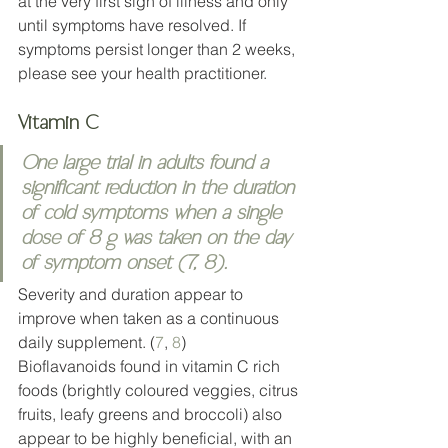
at the very first sign of illness and only 
until symptoms have resolved. If 
symptoms persist longer than 2 weeks, 
please see your health practitioner.  
Vitamin C
One large trial in adults found a 
significant reduction in the duration 
of cold symptoms when a single 
dose of 8 g was taken on the day 
of symptom onset (
7
, 
8
).
Severity and duration appear to 
improve when taken as a continuous 
daily supplement. (
7
, 
8
)
Bioflavanoids found in vitamin C rich 
foods (brightly coloured veggies, citrus 
fruits, leafy greens and broccoli) also 
appear to be highly beneficial, with an 