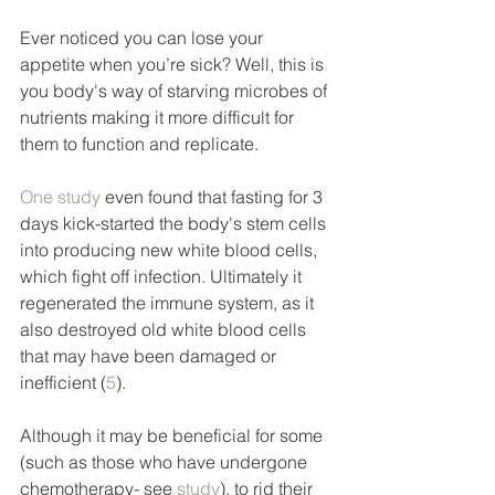
Ever noticed you can lose your 
appetite when you’re sick? Well, this is 
you body's way of starving microbes of 
nutrients making it more difficult for 
them to function and replicate. 
One study
 even found that fasting for 3 
days kick-started the body's stem cells 
into producing new white blood cells, 
which fight off infection. Ultimately it 
regenerated the immune system, as it 
also destroyed old white blood cells 
that may have been damaged or 
inefficient (
5
). 
Although it may be beneficial for some 
(such as those who have undergone 
chemotherapy- see 
study
), to rid their 