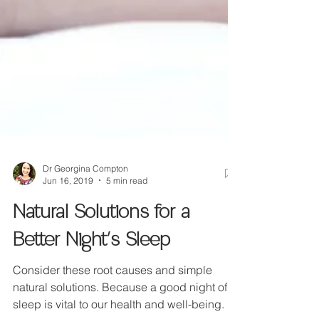
Dr Georgina Compton
Jun 16, 2019
5 min read
Natural Solutions for a
Better Night's Sleep