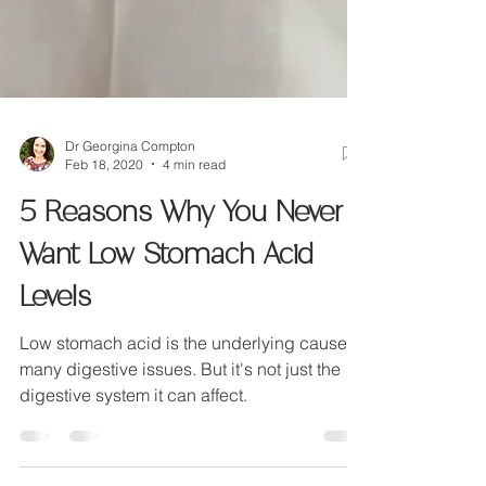
Dr Georgina Compton
Feb 18, 2020
4 min read
5 Reasons Why You Never
Want Low Stomach Acid
Levels
Low stomach acid is the underlying cause of
many digestive issues. But it's not just the
digestive system it can affect.