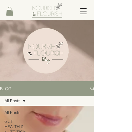
BLOG
All Posts
All Posts
GUT
HEALTH &
NUTRITION