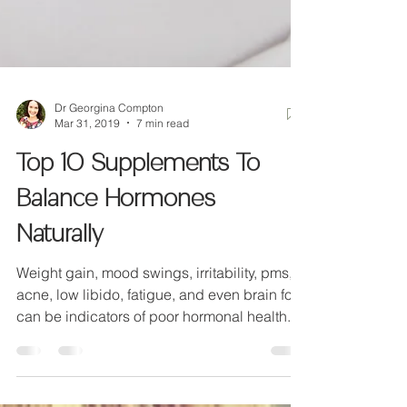
Dr Georgina Compton
Mar 31, 2019
7 min read
Top 10 Supplements To
Balance Hormones
Naturally