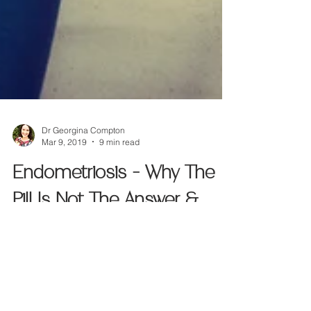
Dr Georgina Compton
Mar 9, 2019
9 min read