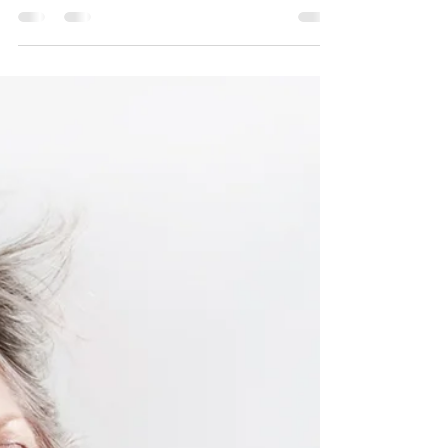
Consider these root causes and simple
natural solutions. Because a good night of
sleep is vital to our health and well-being.