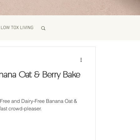
LOW TOX LIVING
Banana Oat & Berry Bake
g-Free and Dairy-Free Banana Oat &
fast crowd-pleaser.