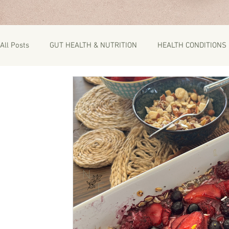
All Posts
GUT HEALTH & NUTRITION
HEALTH CONDITIONS
RECIPES