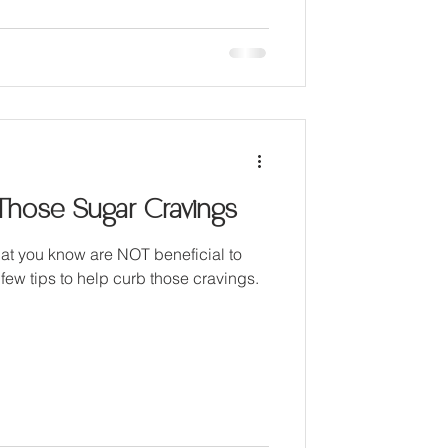
Those Sugar Cravings
hat you know are NOT beneficial to
 few tips to help curb those cravings.