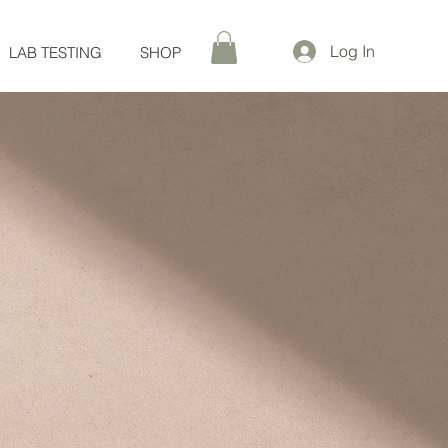
Log In
LAB TESTING
SHOP