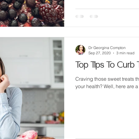
Dr Georgina Compton
Sep 27, 2020
3 min read
Top Tips To Curb 
Craving those sweet treats t
your health? Well, here are a