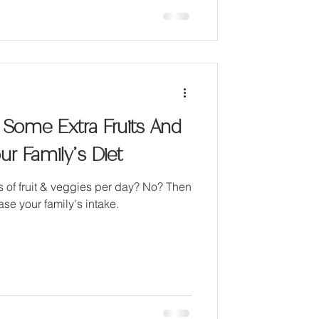
 Some Extra Fruits And
ur Family’s Diet
gs of fruit & veggies per day? No? Then
ase your family's intake.