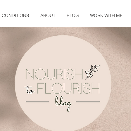
E CONDITIONS
ABOUT
BLOG
WORK WITH ME