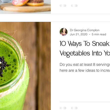
Dr Georgina Compton
Jun 21, 2020
5 min read
10 Ways To Sneak
Vegetables Into Yo
Do you eat at least 8 servin
here are a few ideas to incre