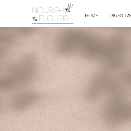
HOME
DIGESTIV