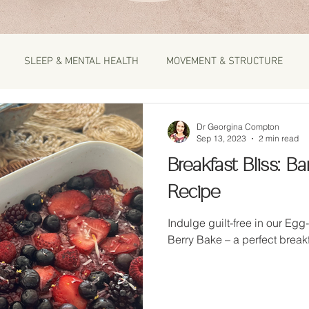
SLEEP & MENTAL HEALTH
MOVEMENT & STRUCTURE
Dr Georgina Compton
Sep 13, 2023
2 min read
Breakfast Bliss: 
Recipe
Indulge guilt-free in our Eg
Berry Bake – a perfect break