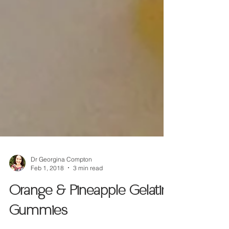
Dr Georgina Compton
Feb 1, 2018
3 min read
Orange & Pineapple Gelatin