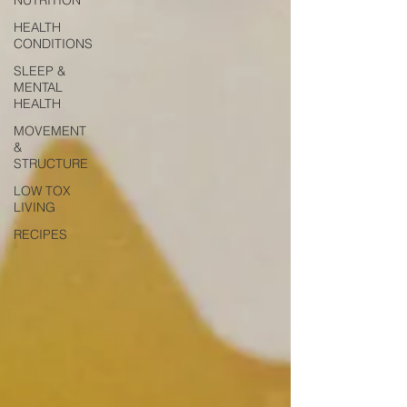
HEALTH
CONDITIONS
SLEEP &
MENTAL
HEALTH
MOVEMENT
&
STRUCTURE
LOW TOX
LIVING
RECIPES