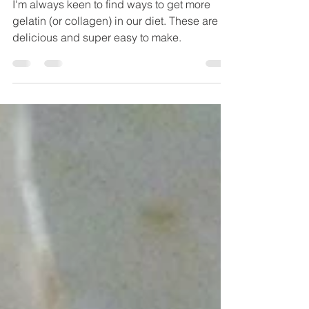
Gummies
I'm always keen to find ways to get more
gelatin (or collagen) in our diet. These are
delicious and super easy to make.