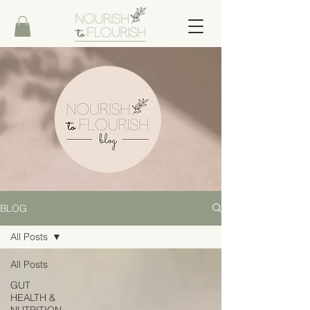
BLOG
All Posts
All Posts
GUT
HEALTH &
NUTRITION