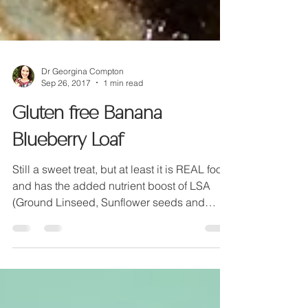
Dr Georgina Compton
Sep 26, 2017
1 min read
Gluten free Banana
Blueberry Loaf
Still a sweet treat, but at least it is REAL food
and has the added nutrient boost of LSA
(Ground Linseed, Sunflower seeds and
Almonds).