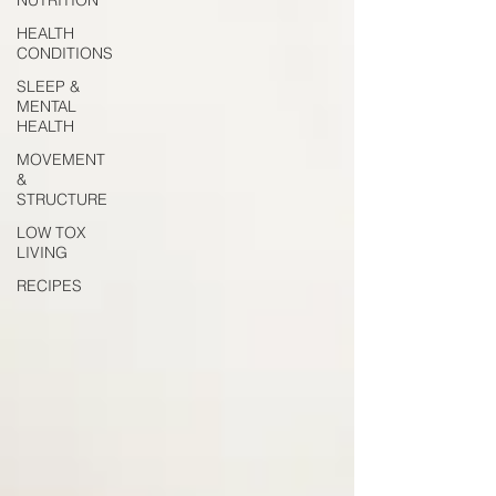
HEALTH
CONDITIONS
SLEEP &
MENTAL
HEALTH
MOVEMENT
&
STRUCTURE
LOW TOX
LIVING
RECIPES