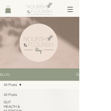
BLOG
All Posts
All Posts
GUT
HEALTH &
NUTRITION