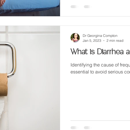
Dr Georgina Compton
Jan 5, 2023
2 min read
What is Diarrhea 
Identifying the cause of frequ
essential to avoid serious c