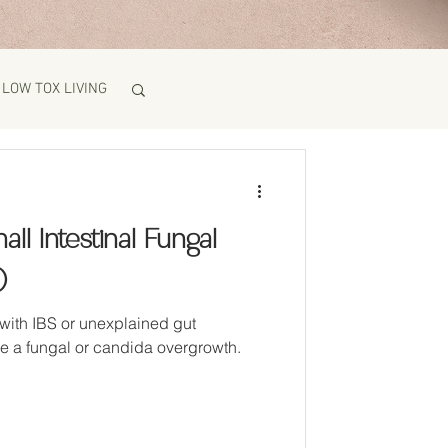
LOW TOX LIVING
ll Intestinal Fungal
)
with IBS or unexplained gut
e a fungal or candida overgrowth.