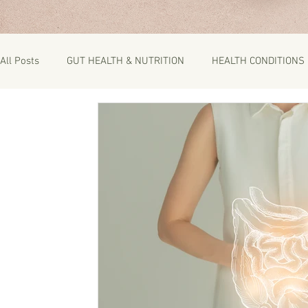
All Posts
GUT HEALTH & NUTRITION
HEALTH CONDITIONS
RECIPES