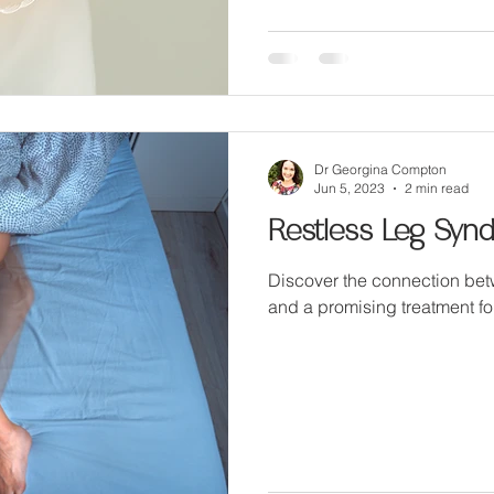
Dr Georgina Compton
Jun 5, 2023
2 min read
Restless Leg Syn
Discover the connection bet
and a promising treatment fo