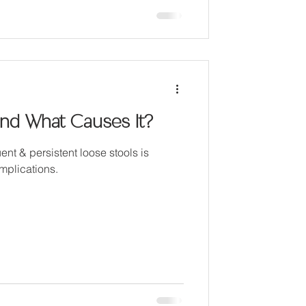
and What Causes It?
ent & persistent loose stools is
omplications.