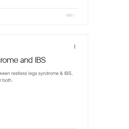
drome and IBS
ween restless legs syndrome & IBS,
r both.