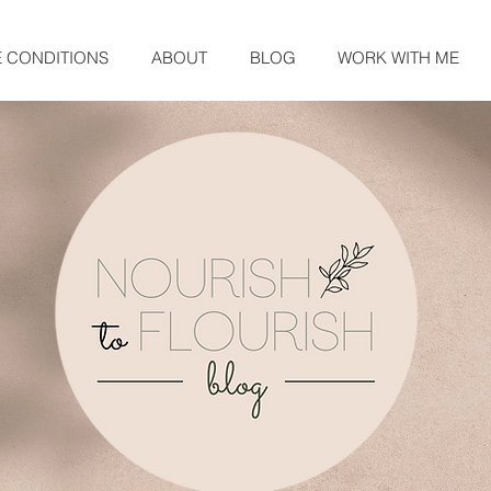
E CONDITIONS
ABOUT
BLOG
WORK WITH ME