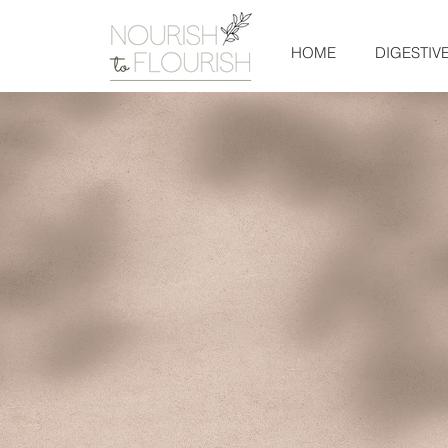
HOME
DIGESTIV