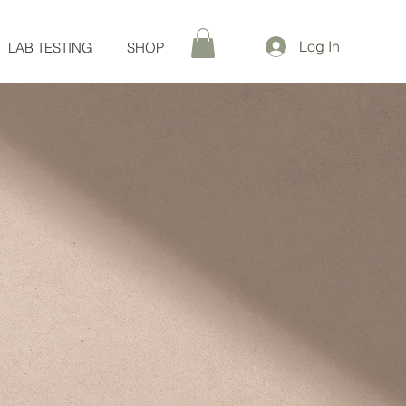
Log In
LAB TESTING
SHOP