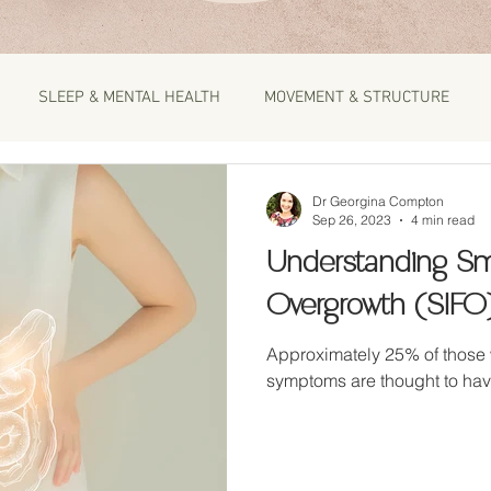
SLEEP & MENTAL HEALTH
MOVEMENT & STRUCTURE
Dr Georgina Compton
Sep 26, 2023
4 min read
Understanding Sma
Overgrowth (SIFO
Approximately 25% of those 
symptoms are thought to hav