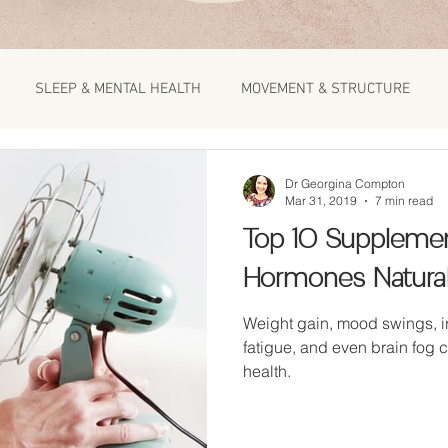
SLEEP & MENTAL HEALTH
MOVEMENT & STRUCTURE
Dr Georgina Compton
Mar 31, 2019
7 min read
Top 10 Supplemen
Hormones Natural
Weight gain, mood swings, irritability, pms, ac
fatigue, and even brain fog 
health.