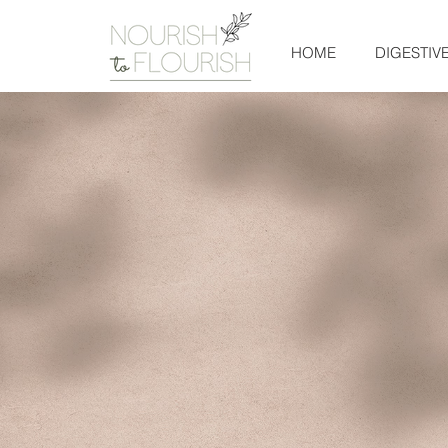
HOME
DIGESTIV