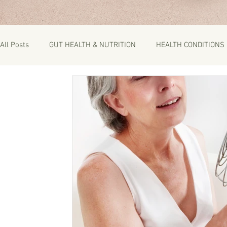
All Posts
GUT HEALTH & NUTRITION
HEALTH CONDITIONS
RECIPES