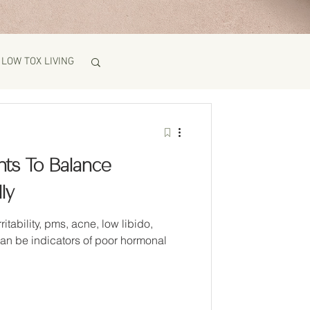
LOW TOX LIVING
ts To Balance
ly
ne, low libido,
can be indicators of poor hormonal