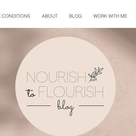
E CONDITIONS
ABOUT
BLOG
WORK WITH ME