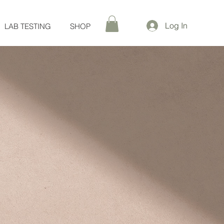
Log In
LAB TESTING
SHOP