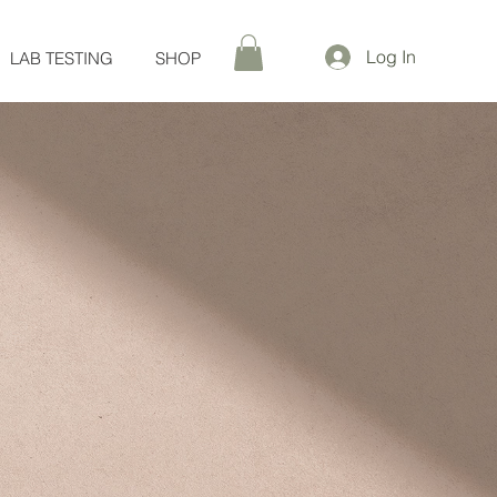
Log In
LAB TESTING
SHOP