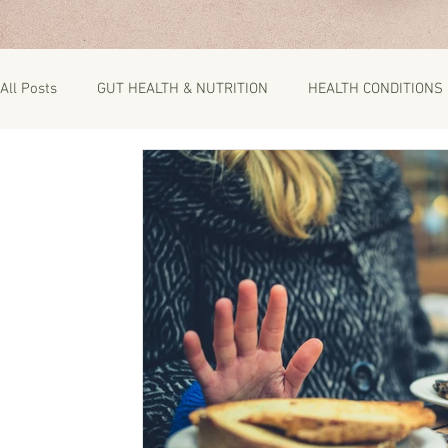
All Posts
GUT HEALTH & NUTRITION
HEALTH CONDITIONS
RECIPES