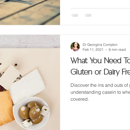
Dr Georgina Compton
Feb 11, 2021
6 min read
What You Need T
Gluten or Dairy Fr
Discover the ins and outs of
understanding casein to whe
covered.