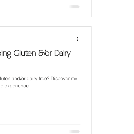
ng Gluten &/or Dairy
ten and/or dairy-free? Discover my
ree experience.