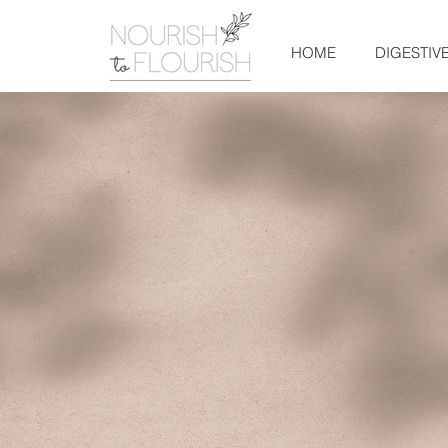
HOME
DIGESTIV