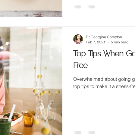
Dr Georgina Compton
Feb 7, 2021
5 min read
Top Tips When Goi
Free
Overwhelmed about going glu
top tips to make it a stress-f