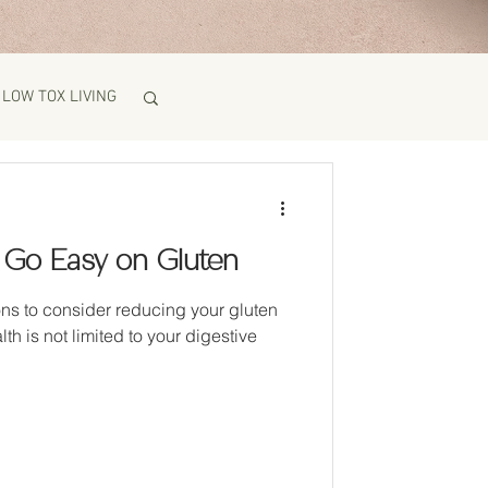
LOW TOX LIVING
 Go Easy on Gluten
ns to consider reducing your gluten
lth is not limited to your digestive