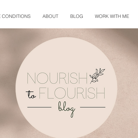
E CONDITIONS
ABOUT
BLOG
WORK WITH ME