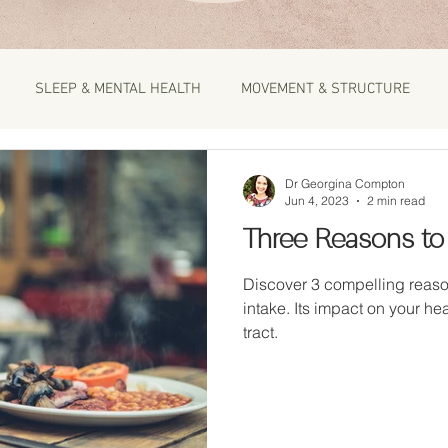
SLEEP & MENTAL HEALTH
MOVEMENT & STRUCTURE
Dr Georgina Compton
Jun 4, 2023
2 min read
Three Reasons to
Discover 3 compelling reaso
intake. Its impact on your hea
tract.