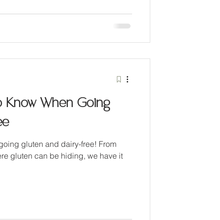
o Know When Going
ee
 going gluten and dairy-free! From
re gluten can be hiding, we have it