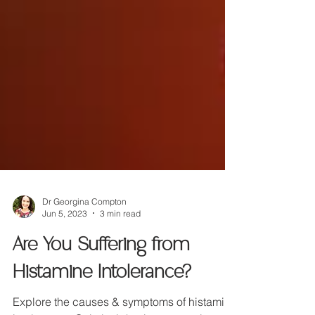
Dr Georgina Compton
Jun 5, 2023
3 min read