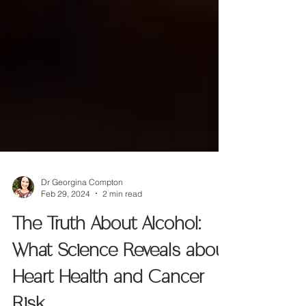
Dr Georgina Compton
Feb 29, 2024
2 min read
The Truth About Alcohol:
What Science Reveals about