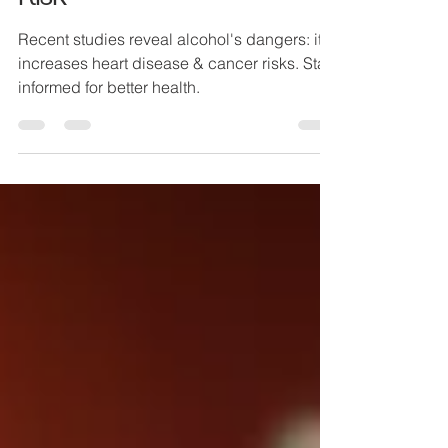
Heart Health and Cancer
Risk
Recent studies reveal alcohol's dangers: it
increases heart disease & cancer risks. Stay
informed for better health.