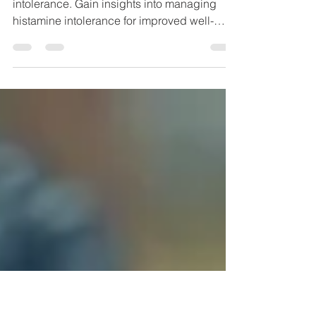
Are You Suffering from
Histamine Intolerance?
Explore the causes & symptoms of histamine
intolerance. Gain insights into managing
histamine intolerance for improved well-
being.