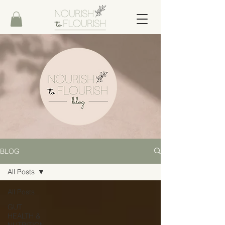
BLOG
All Posts
All Posts
GUT
HEALTH &
NUTRITION