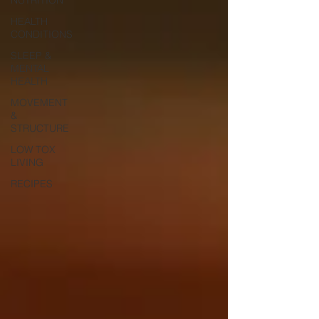
HEALTH
CONDITIONS
SLEEP &
MENTAL
HEALTH
MOVEMENT
&
STRUCTURE
LOW TOX
LIVING
RECIPES