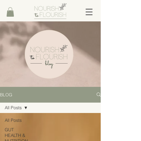
BLOG
All Posts
All Posts
GUT
HEALTH &
NUTRITION