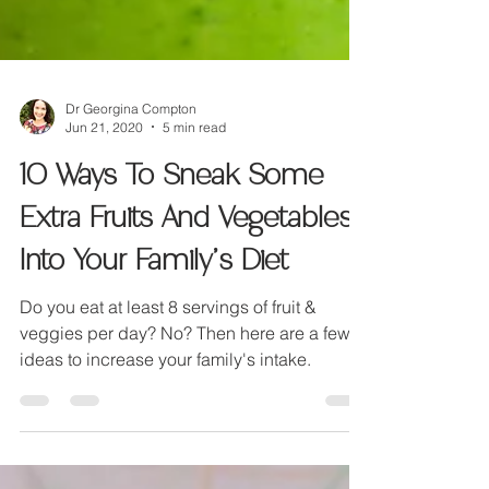
Dr Georgina Compton
Jun 21, 2020
5 min read
10 Ways To Sneak Some
Extra Fruits And Vegetables
Into Your Family’s Diet
Do you eat at least 8 servings of fruit &
veggies per day? No? Then here are a few
ideas to increase your family's intake.