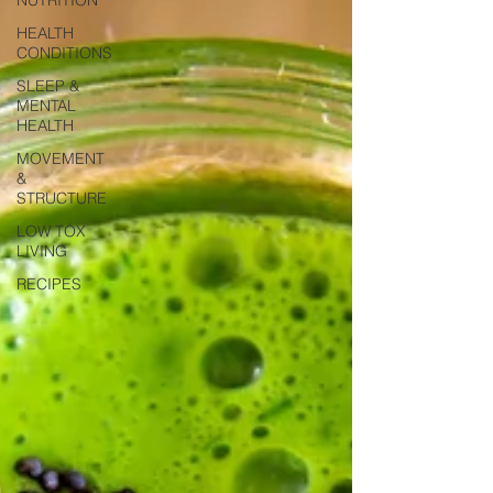
HEALTH
CONDITIONS
SLEEP &
MENTAL
HEALTH
MOVEMENT
&
STRUCTURE
LOW TOX
LIVING
RECIPES