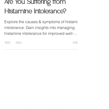
Dr Georgina Compton
Jun 5, 2023
3 min read
Are You Suffering from
Histamine Intolerance?
Explore the causes & symptoms of histamine
intolerance. Gain insights into managing
histamine intolerance for improved well-
being.