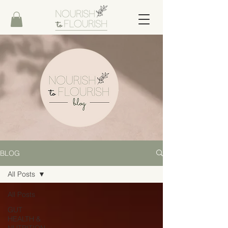
BLOG
All Posts
All Posts
GUT
HEALTH &
NUTRITION