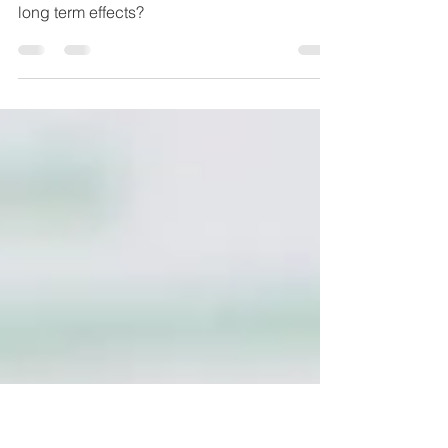
Leaky Gut
Could you be secretly suffering from this
condition? What causes it? And what are the
long term effects?