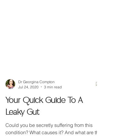
Dr Georgina Compton
Jul 24, 2020
3 min read
Your Quick Guide To A