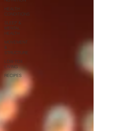
HEALTH
CONDITIONS
SLEEP &
MENTAL
HEALTH
MOVEMENT
&
STRUCTURE
LOW TOX
LIVING
RECIPES