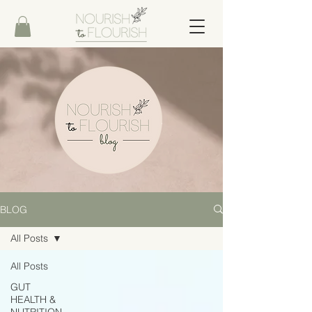
BLOG
All Posts
All Posts
GUT
HEALTH &
NUTRITION