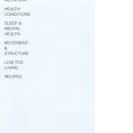
HEALTH
CONDITIONS
SLEEP &
MENTAL
HEALTH
MOVEMENT
&
STRUCTURE
LOW TOX
LIVING
RECIPES