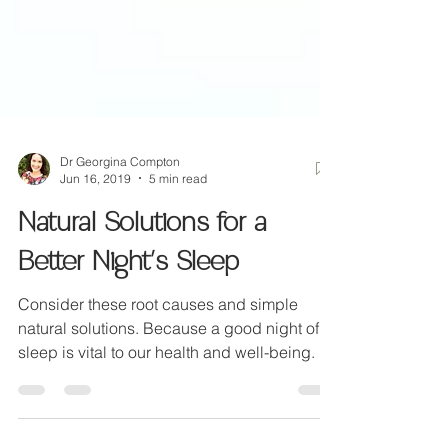
Dr Georgina Compton
Jun 16, 2019
5 min read
Natural Solutions for a
Better Night's Sleep
Consider these root causes and simple
natural solutions. Because a good night of
sleep is vital to our health and well-being.