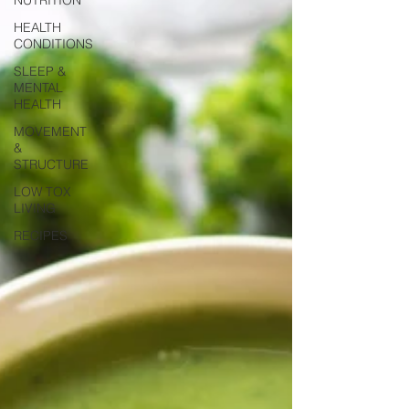
HEALTH
CONDITIONS
SLEEP &
MENTAL
HEALTH
MOVEMENT
&
STRUCTURE
LOW TOX
LIVING
RECIPES