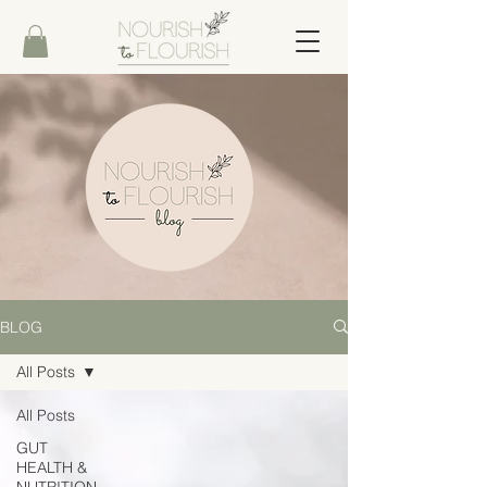
BLOG
All Posts
All Posts
GUT
HEALTH &
NUTRITION