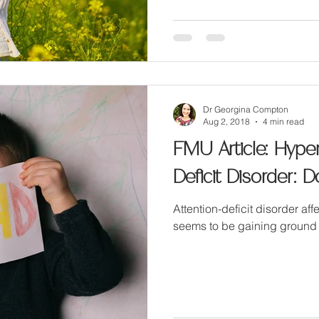
Dr Georgina Compton
Aug 2, 2018
4 min read
FMU Article: Hypera
Deficit Disorder:
Attention-deficit disorder aff
seems to be gaining ground 