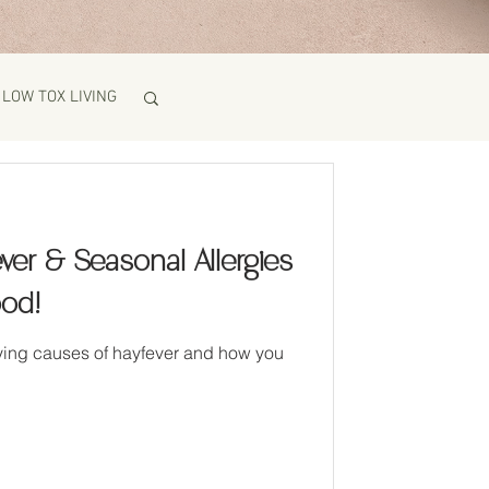
LOW TOX LIVING
ver & Seasonal Allergies
ood!
uses of hayfever and how you