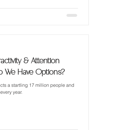
ctivity & Attention
 Do We Have Options?
ects a startling 17 million people and
every year.