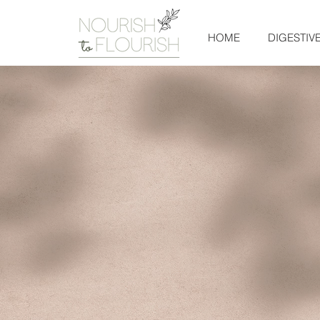
HOME
DIGESTIV