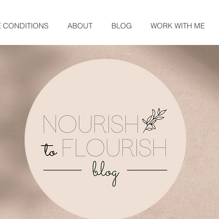
E CONDITIONS
ABOUT
BLOG
WORK WITH ME