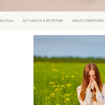
All Posts
GUT HEALTH & NUTRITION
HEALTH CONDITIONS
RECIPES