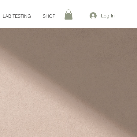
Log In
LAB TESTING
SHOP