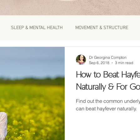
SLEEP & MENTAL HEALTH
MOVEMENT & STRUCTURE
Dr Georgina Compton
Sep 6, 2018
3 min read
How to Beat Hayfe
Naturally & For G
Find out the common underlying ca
can beat hayfever naturally.