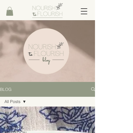
BLOG
All Posts
All Posts
GUT
HEALTH &
NUTRITION