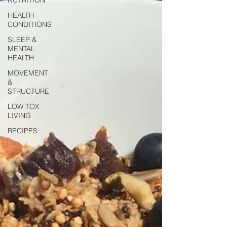
HEALTH
CONDITIONS
SLEEP &
MENTAL
HEALTH
MOVEMENT
&
STRUCTURE
LOW TOX
LIVING
RECIPES